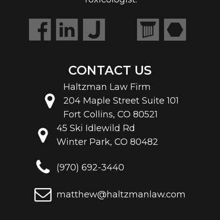
Toxicologist.
CONTACT US
Haltzman Law Firm
204 Maple Street Suite 101
Fort Collins, CO 80521
45 Ski Idlewild Rd
Winter Park, CO 80482
(970) 692-3440
matthew@haltzmanlaw.com