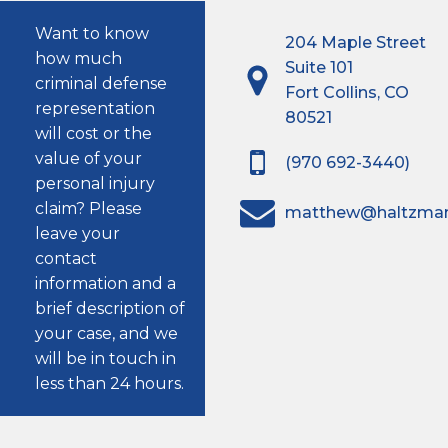
Want to know
204 Maple Street
how much
Suite 101
criminal defense
Fort Collins, CO
representation
80521
will cost or the
value of your
(970 692-3440)
personal injury
claim? Please
matthew@haltzma
leave your
contact
information and a
brief description of
your case, and we
will be in touch in
less than 24 hours.