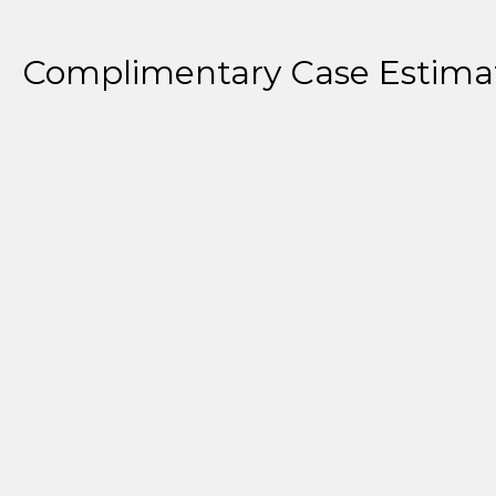
Complimentary Case Estima