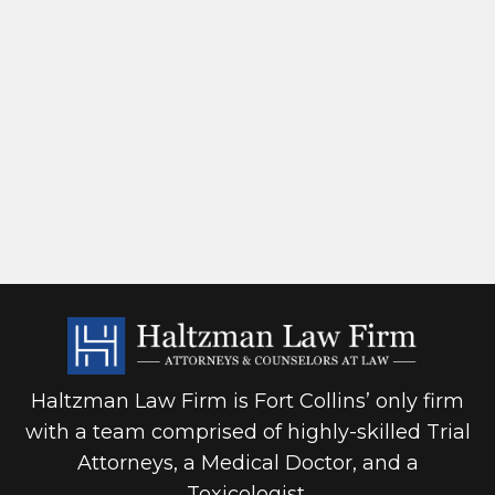
Haltzman Law Firm is Fort Collins’ only firm
with a team comprised of highly-skilled Trial
Attorneys, a Medical Doctor, and a