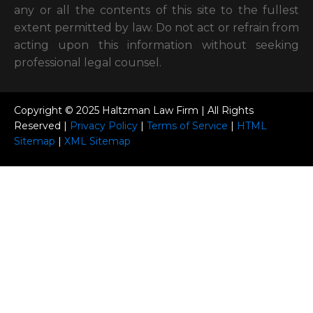
in respect to actions taken or not taken based on
any or all the contents of this site to the fullest
extent permitted by law. Do not act or refrain from
acting upon this information without seeking
professional legal counsel.
Copyright © 2025 Haltzman Law Firm | All Rights
Reserved |
Privacy Policy
|
Terms of Service
|
HTML
Sitemap
|
XML Sitemap