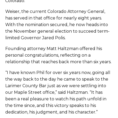
Colorado.
Weiser, the current Colorado Attorney General,
has served in that office for nearly eight years.
With the nomination secured, he now heads into
the November general election to succeed term-
limited Governor Jared Polis.
Founding attorney Matt Haltzman offered his
personal congratulations, reflecting on a
relationship that reaches back more than six years.
“I have known Phil for over six years now, going all
the way back to the day he came to speak to the
Larimer County Bar just as we were settling into
our Maple Street office,” said Haltzman. “It has
been a real pleasure to watch his path unfold in
the time since, and this victory speaks to his
dedication, his judgment, and his character.”