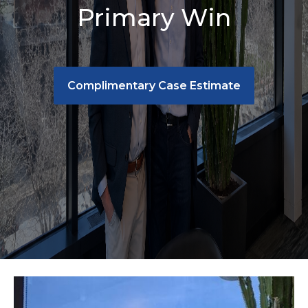
Primary Win
Complimentary Case Estimate