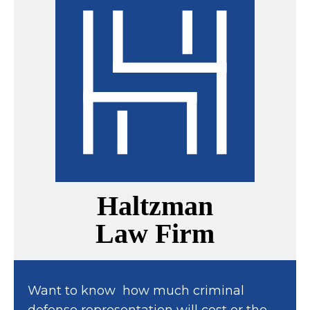
Haltzman
Law Firm
Want to know how much criminal
defense representation will cost or the