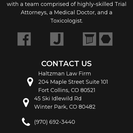
with a team comprised of highly-skilled Trial
Attorneys, a Medical Doctor, and a
Toxicologist.
CONTACT US
Haltzman Law Firm
204 Maple Street Suite 101
Fort Collins, CO 80521
45 Ski Idlewild Rd
Winter Park, CO 80482
(970) 692-3440