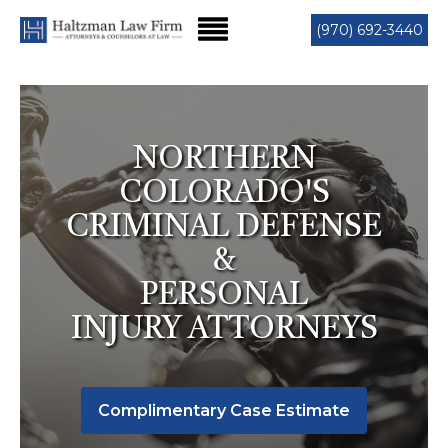
(970) 692-3440
NORTHERN
COLORADO'S
CRIMINAL DEFENSE
&
PERSONAL
INJURY ATTORNEYS
Complimentary Case Estimate