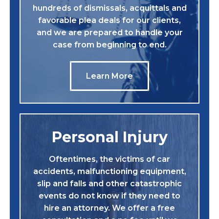
hundreds of dismissals, acquittals and
favorable plea deals for our clients,
and we are prepared to handle your
case from beginning to end.
Learn More
Personal Injury
Oftentimes, the victims of car
accidents, malfunctioning equipment,
slip and falls and other catastrophic
events do not know if they need to
hire an attorney. We offer a free