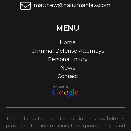
matthew@haltzmanlaw.com
MENU
Home
Criminal Defense Attorneys
Personal Injury
News
Contact
The information contained in this website is
provided for informational purposes only, and