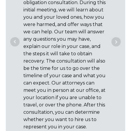
obligation consultation. During this
of your c
initial meeting, we will learn about
claims a
you and your loved ones, how you
insuranc
were harmed, and offer ways that
represen
we can help. Our team will answer
communi
any questions you may have,
case mus
explain our role in your case, and
handle al
the steps it will take to obtain
letters, 
recovery. The consultation will also
If you m
be the time for us to go over the
about th
timeline of your case and what you
you on w
can expect. Our attorneys can
you each
meet you in person at our office, at
not char
your location if you are unable to
case is 
travel, or over the phone. After this
paid fr
consultation, you can determine
for you i
whether you want to hire us to
recover 
represent you in your case.
get paid.