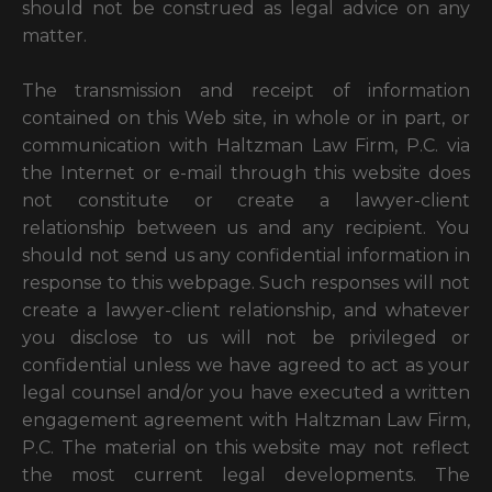
should not be construed as legal advice on any
matter.
The transmission and receipt of information
contained on this Web site, in whole or in part, or
communication with Haltzman Law Firm, P.C. via
the Internet or e-mail through this website does
not constitute or create a lawyer-client
relationship between us and any recipient. You
should not send us any confidential information in
response to this webpage. Such responses will not
create a lawyer-client relationship, and whatever
you disclose to us will not be privileged or
confidential unless we have agreed to act as your
legal counsel and/or you have executed a written
engagement agreement with Haltzman Law Firm,
P.C. The material on this website may not reflect
the most current legal developments. The