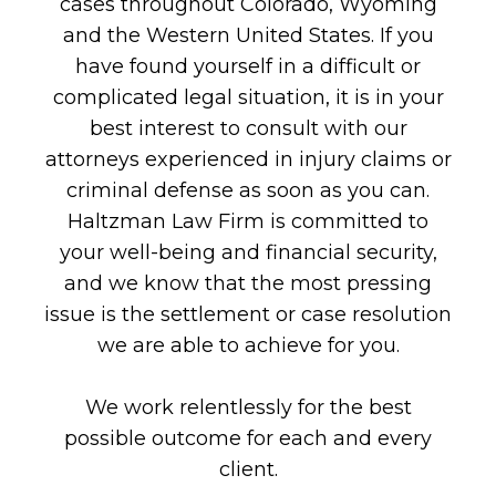
cases throughout Colorado, Wyoming
and the Western United States. If you
have found yourself in a difficult or
complicated legal situation, it is in your
best interest to consult with our
attorneys experienced in injury claims or
criminal defense as soon as you can.
Haltzman Law Firm is committed to
your well-being and financial security,
and we know that the most pressing
issue is the settlement or case resolution
we are able to achieve for you.
We work relentlessly for the best
possible outcome for each and every
client.