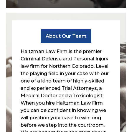
About Our Team
Haltzman Law Firm is the premier
Criminal Defense and Personal Injury
law firm for Northern Colorado. Level
the playing field in your case with our
one of a kind team of highly-skilled
and experienced Trial Attorneys, a
Medical Doctor and a Toxicologist.
When you hire Haltzman Law Firm
you can be confident in knowing we
will position your case to win long
before we step into the courtroom.