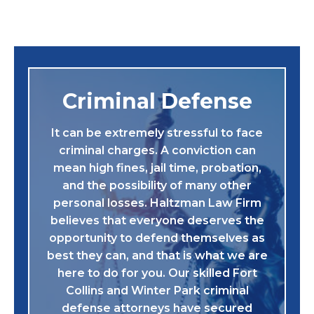
Criminal Defense
It can be extremely stressful to face
criminal charges. A conviction can
mean high fines, jail time, probation,
and the possibility of many other
personal losses. Haltzman Law Firm
believes that everyone deserves the
opportunity to defend themselves as
best they can, and that is what we are
here to do for you. Our skilled Fort
Collins and Winter Park criminal
defense attorneys have secured