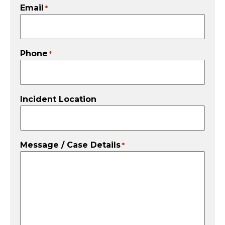
Email
*
Phone
*
Incident Location
Message / Case Details
*