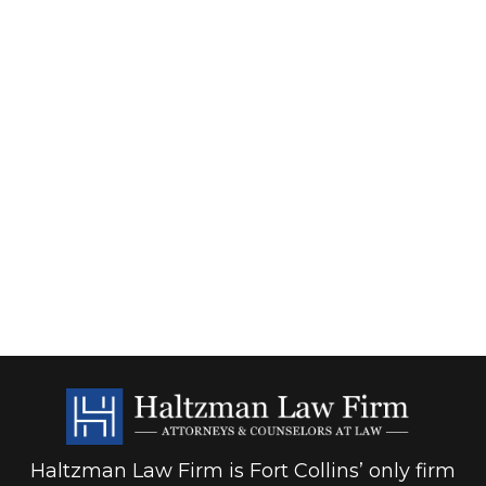
Haltzman Law Firm is Fort Collins’ only firm