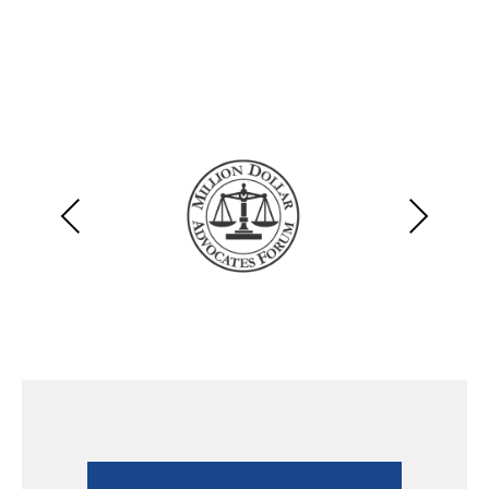
Previous
Next