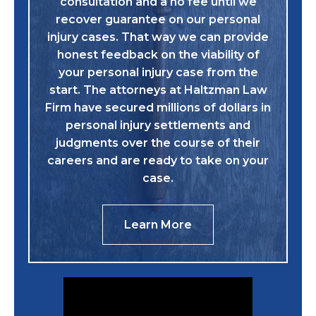
consultation and a no fee until we
recover guarantee on our personal
injury cases. That way we can provide
honest feedback on the viability of
your personal injury case from the
start. The attorneys at Haltzman Law
Firm have secured millions of dollars in
personal injury settlements and
judgments over the course of their
careers and are ready to take on your
case.
Learn More