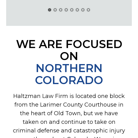
WE ARE FOCUSED
ON
NORTHERN
COLORADO
Haltzman Law Firm is located one block
from the Larimer County Courthouse in
the heart of Old Town, but we have
taken on and continue to take on
criminal defense and catastrophic injury