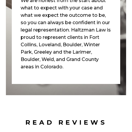
We are honest from the start about
what to expect with your case and
what we expect the outcome to be,
so you can always be confident in our
legal representation. Haltzman Law is
proud to represent clients in Fort
Collins, Loveland, Boulder, Winter
Park, Greeley and the Larimer,
Boulder, Weld, and Grand County
areas in Colorado.
READ REVIEWS