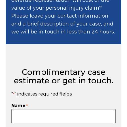
value of your personal injury claim?
Please leave your contact information
and a brief description of your case, and
we will be in touch in less than 24 hours.
Complimentary case
estimate or get in touch.
"
" indicates required fields
*
Name
*