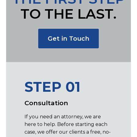
TO THE LAST.
Get in Touch
STEP 01
ST
Consultation
Repre
If you need an attorney, we are
By worki
here to help. Before starting each
experien
case, we offer our clients a free, no-
assured 