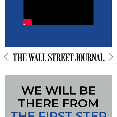
Previous
Next
WE WILL BE
THERE FROM
THE FIRST STEP